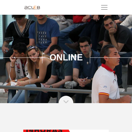
ONLINE